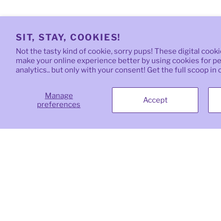
SIT, STAY, COOKIES!
Not the tasty kind of cookie, sorry pups! These digital cook
make your online experience better by using cookies for per
analytics.. but only with your consent! Get the full scoop in
Manage
Accept
preferences
Quick links
Oma
natu
top-
Search
your
Need a Custom Gift?
priv