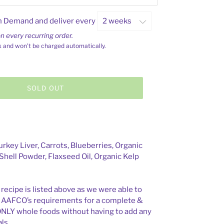
n Demand and deliver every
n every recurring order.
k and won't be charged automatically.
SOLD OUT
rkey Liver, Carrots, Blueberries, Organic
Shell Powder, Flaxseed Oil, Organic Kelp
 recipe is listed above as we were able to
t AAFCO’s requirements for a complete &
ONLY whole foods without having to add any
ls.