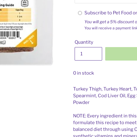
Subscribe to Pet Food o
You will get a 5% discount o
You will receive a payment lin
Quantity
0 in stock
Turkey Thigh, Turkey Heart, Tu
Spearmint, Cod Liver Oil, Egg 
Powder
NOTE: Every ingredient in this
formulate this recipe to mee
balanced diet through using 
synthetic vitamins and minera