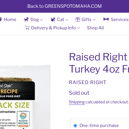
Back to GREENSPOTOMAHA.COM
Home
Dog
Cat
Gifts
Services
Delivery & Pickup Info
Shop All
Raised Right
Turkey 4oz F
VENDOR
RAISED RIGHT
Regular
Sold out
price
Shipping
calculated at checkout.
One-time purchase