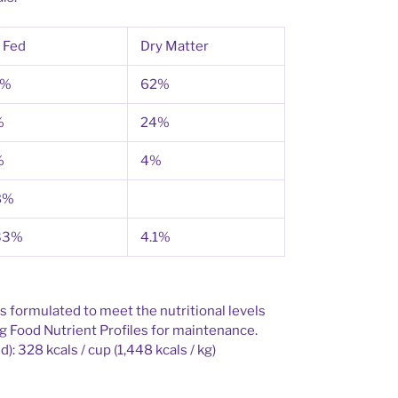
 Fed
Dry Matter
9%
62%
%
24%
%
4%
8%
33%
4.1%
s formulated to meet the nutritional levels
 Food Nutrient Profiles for maintenance.
): 328 kcals / cup (1,448 kcals / kg)