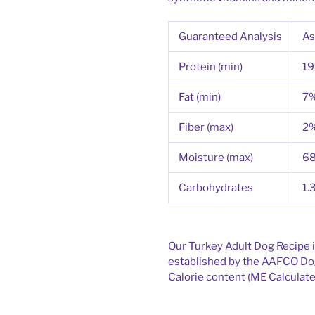
Guaranteed Analysis
As
Protein (min)
1
Fat (min)
7
Fiber (max)
2
Moisture (max)
6
Carbohydrates
1.
Our Turkey Adult Dog Recipe i
established by the AAFCO Dog
Calorie content (ME Calculated