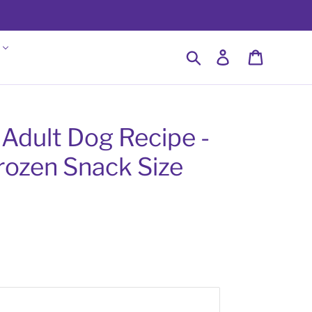
Search
Log in
Cart
 Adult Dog Recipe -
rozen Snack Size